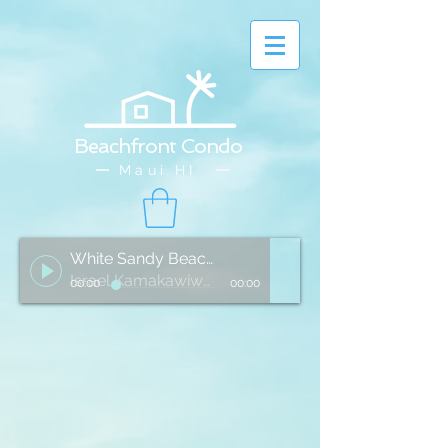
Beachfront Condo
Maui HI
White Sandy Beach of Hawai'i
Israel Kamakawiwo'ole
00:00
00:00