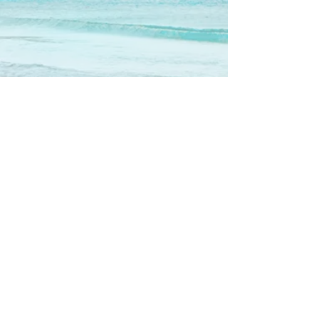
Show More
Call us now to book
310-780-3553
Follow us
© 2016 by Maui on the Beach