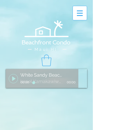
Beachfront Condo
Maui HI
White Sandy Beach of Hawai'i
Israel Kamakawiwo'ole
00:00
00:00