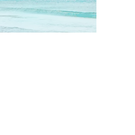
Show More
Call us now to book
310-780-3553
Follow us
© 2016 by Maui on the Beach