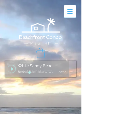
Beachfront Condo
Maui HI
White Sandy Beach of Hawai'i
Israel Kamakawiwo'ole
00:00
00:00