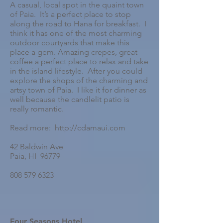
A casual, local spot in the quaint town
of Paia. It’s a perfect place to stop
along the road to Hana for breakfast. I
think it has one of the most charming
outdoor courtyards that make this
place a gem. Amazing crepes, great
coffee a perfect place to relax and take
in the island lifestyle. After you could
explore the shops of the charming and
artsy town of Paia. I like it for dinner as
well because the candlelit patio is
really romantic.
Read more: http://cdamaui.com
42 Baldwin Ave
Paia, HI 96779
808 579 6323
Four Seasons Hotel