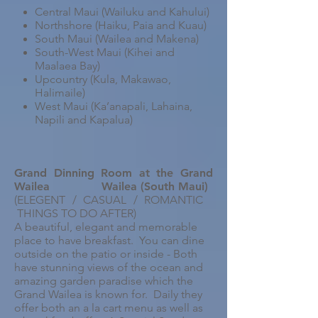
Central Maui (Wailuku and Kahului)
Northshore (Haiku, Paia and Kuau)
South Maui (Wailea and Makena)
South-West Maui (Kihei and
Maalaea Bay)
Upcountry (Kula, Makawao,
Halimaile)
West Maui (Ka’anapali, Lahaina,
Napili and Kapalua)
Grand Dinning Room at the Grand
Wailea
Wailea (South Maui)
(ELEGENT / CASUAL / ROMANTIC
THINGS TO DO AFTER)
A beautiful, elegant and memorable
place to have breakfast. You can dine
outside on the patio or inside - Both
have stunning views of the ocean and
amazing garden paradise which the
Grand Wailea is known for. Daily they
offer both an a la cart menu as well as