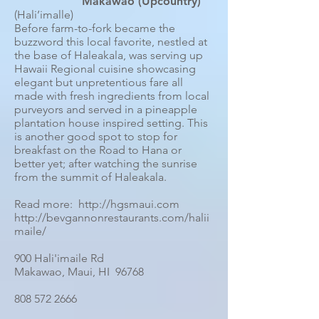
Makawao (Upcountry)
(Hali’imalle)
Before farm-to-fork became the
buzzword this local favorite, nestled at
the base of Haleakala, was serving up
Hawaii Regional cuisine showcasing
elegant but unpretentious fare all
made with fresh ingredients from local
purveyors and served in a pineapple
plantation house inspired setting. This
is another good spot to stop for
breakfast on the Road to Hana or
better yet; after watching the sunrise
from the summit of Haleakala.
Read more: http://hgsmaui.com
http://bevgannonrestaurants.com/halii
maile/
900 Hali'imaile Rd
Makawao, Maui, HI 96768
808 572 2666