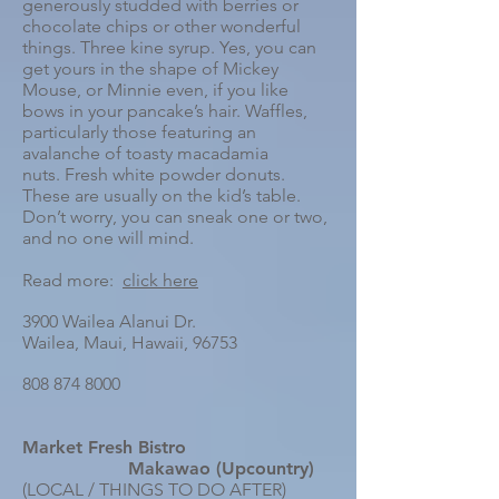
generously studded with berries or
chocolate chips or other wonderful
things. Three kine syrup. Yes, you can
get yours in the shape of Mickey
Mouse, or Minnie even, if you like
bows in your pancake’s hair.
Waffles,
particularly those featuring an
avalanche of toasty macadamia
nuts.
Fresh white powder donuts.
These are usually on the kid’s table.
Don’t worry, you can sneak one or two,
and no one will mind.
Read more:
click here
3900 Wailea Alanui Dr.
Wailea, Maui, Hawaii, 96753
808 874 8000
Market Fresh Bistro
Makawao (Upcountry)
(LOCAL / THINGS TO DO AFTER)