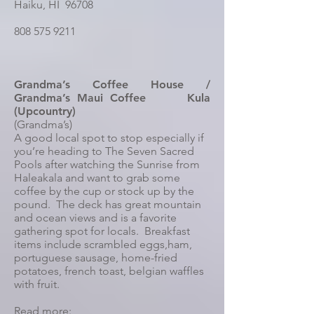
Haiku, HI 96708
808 575 9211
Grandma’s Coffee House /
Grandma’s Maui Coffee Kula
(Upcountry)
(Grandma’s)
A good local spot to stop especially if
you’re heading to The Seven Sacred
Pools after watching the Sunrise from
Haleakala and want to grab some
coffee by the cup or stock up by the
pound. The deck has great mountain
and ocean views and is a favorite
gathering spot for locals. Breakfast
items include scrambled eggs,ham,
portuguese sausage, home-fried
potatoes, french toast, belgian waffles
with fruit.
Read more: