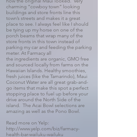
how the original Maui looked. Very
charming “cowboy town” looking
buildings and store fronts line this
town’s streets and makes it a great
place to see. I always feel like I should
be tying up my horse on one of the
porch beams that wrap many of the
store fronts in this town instead of
parking my car and feeding the parking
meter. At Farmacy all
the ingredients are organic, GMO free
and sourced locally from farms on the
Hawaiian Islands. Healthy smoothies,
fresh juices (like the Tamarindo), Maui
Coconut Water are all great grab-and-
go items that make this spot a perfect
stopping place to fuel up before your
drive around the North Side of the
island. The Acai Bowl selections are
amazing as well as the Pono Bowl.
Read more on Yelp:
http://www.yelp.com/biz/farmacy-
health-bar-wailuku-wailuku