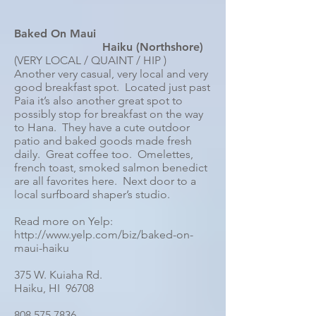
Baked On Maui
Haiku (Northshore)
(VERY LOCAL / QUAINT / HIP )
Another very casual, very local and very
good breakfast spot. Located just past
Paia it’s also another great spot to
possibly stop for breakfast on the way
to Hana. They have a cute outdoor
patio and baked goods made fresh
daily. Great coffee too. Omelettes,
french toast, smoked salmon benedict
are all favorites here. Next door to a
local surfboard shaper’s studio.
Read more on Yelp:
http://www.yelp.com/biz/baked-on-
maui-haiku
375 W. Kuiaha Rd.
Haiku, HI 96708
808 575 7836