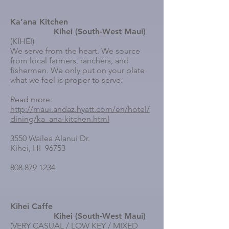
Ka’ana Kitchen
Kihei (South-West Maui)
(KIHEI)
We serve from the heart. We source
from local farmers, ranchers, and
fishermen. We only put on your plate
what we feel is proper to serve.
Read more:
http://maui.andaz.hyatt.com/en/hotel/
dining/ka_ana-kitchen.html
3550 Wailea Alanui Dr.
Kihei, HI 96753
808 879 1234
Kihei Caffe
Kihei (South-West Maui)
(VERY CASUAL / LOW KEY / MIXED