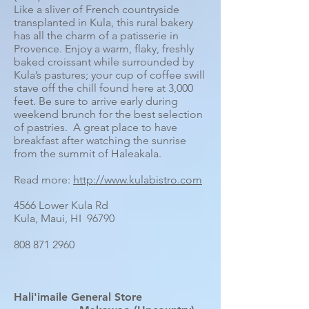
Like a sliver of French countryside
transplanted in Kula, this rural bakery
has all the charm of a patisserie in
Provence. Enjoy a warm, flaky, freshly
baked croissant while surrounded by
Kula’s pastures; your cup of coffee swill
stave off the chill found here at 3,000
feet. Be sure to arrive early during
weekend brunch for the best selection
of pastries. A great place to have
breakfast after watching the sunrise
from the summit of Haleakala.
Read more:
http://www.kulabistro.com
4566 Lower Kula Rd
Kula, Maui, HI 96790
808 871 2960
Hali'imaile General Store