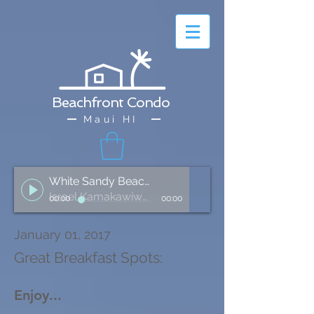
Beachfront Condo
Maui HI
White Sandy Beach of Hawai'i
Israel Kamakawiwo'ole
00:00
00:00
January 01, 2017
Great Breakfast Spots:
Enjoy...