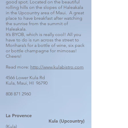
good spot. Located on the beautiful
rolling hills on the slopes of Haleakala
in the Upcountry area of Maui. A great
place to have breakfast after watching
the sunrise from the summit of
Haleakala.
It’s BYOB, which is really cool! All you
have to do is run across the street to
Morihara’s for a bottle of wine, six pack
or bottle champagne for mimosas!
Cheers!
Read more:
http://www.kulabistro.com
4566 Lower Kula Rd
Kula, Maui, HI 96790
808 871 2960
La Provence
Kula (Upcountry)
(Kula)