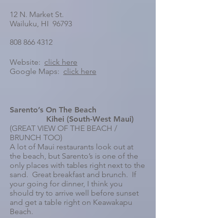
12 N. Market St.
Wailuku, HI 96793
808 866 4312
Website:
click here
Google Maps:
click here
Sarento’s On The Beach
Kihei (South-West Maui)
(GREAT VIEW OF THE BEACH /
BRUNCH TOO)
A lot of Maui restaurants look out at
the beach, but Sarento’s is one of the
only places with tables right next to the
sand. Great breakfast and brunch. If
your going for dinner, I think you
should try to arrive well before sunset
and get a table right on Keawakapu
Beach.