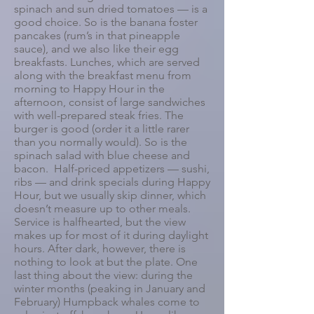
spinach and sun dried tomatoes — is a
good choice. So is the banana foster
pancakes (rum’s in that pineapple
sauce), and we also like their egg
breakfasts. Lunches, which are served
along with the breakfast menu from
morning to Happy Hour in the
afternoon, consist of large sandwiches
with well-prepared steak fries. The
burger is good (order it a little rarer
than you normally would). So is the
spinach salad with blue cheese and
bacon. Half-priced appetizers — sushi,
ribs — and drink specials during Happy
Hour, but we usually skip dinner, which
doesn’t measure up to other meals.
Service is halfhearted, but the view
makes up for most of it during daylight
hours. After dark, however, there is
nothing to look at but the plate. One
last thing about the view: during the
winter months (peaking in January and
February) Humpback whales come to