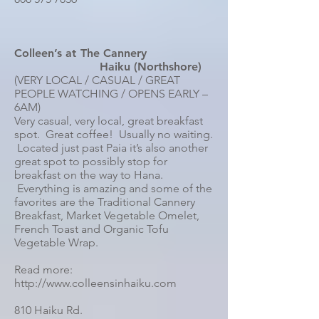
Colleen’s at The Cannery
Haiku (Northshore)
(VERY LOCAL / CASUAL / GREAT
PEOPLE WATCHING / OPENS EARLY –
6AM)
Very casual, very local, great breakfast
spot. Great coffee! Usually no waiting.
Located just past Paia it’s also another
great spot to possibly stop for
breakfast on the way to Hana.
Everything is amazing and some of the
favorites are the Traditional Cannery
Breakfast, Market Vegetable Omelet,
French Toast and Organic Tofu
Vegetable Wrap.
Read more:
http://www.colleensinhaiku.com
810 Haiku Rd.