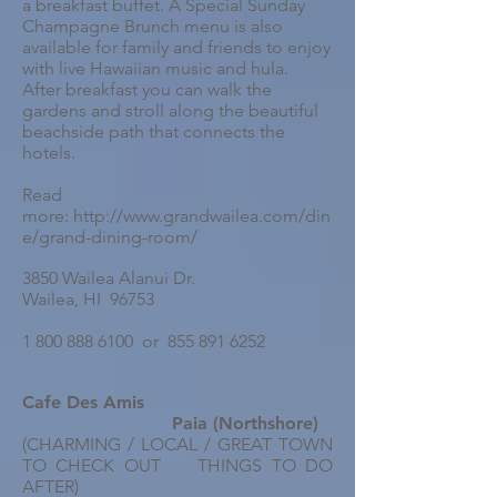
a breakfast buffet. A Special Sunday
Champagne Brunch menu is also
available for family and friends to enjoy
with live Hawaiian music and hula.
After breakfast you can walk the
gardens and stroll along the beautiful
beachside path that connects the
hotels.
Read
more: http://www.grandwailea.com/din
e/grand-dining-room/
3850 Wailea Alanui Dr.
Wailea, HI 96753
1 800 888 6100 or 855 891 6252
Cafe Des Amis
Paia (Northshore)
(CHARMING / LOCAL / GREAT TOWN
TO CHECK OUT THINGS TO DO
AFTER)