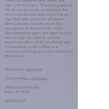
calve just offshore here. Umm, like,
right in front of you. Stupefying marine
life shows are nearly guaranteed: the
enormous animals leap out of the air,
slap their tails, and blow off steam.
Mama whales patiently teach their
youngsters all the acrobatic tricks,
demonstrating again and again exactly
how to slap the water to achieve
maximum effect. Grab a curbside seat
for breakfast, order coffee or a
mimosa, and keep your eyes trained on
the horizon.
Read more:
click here
Google Maps:
click here
2960 South Kihei Rd.
Kihei, HI 96753
808 879 2607