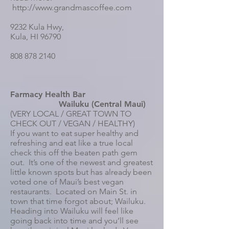
http://www.grandmascoffee.com
9232 Kula Hwy,
Kula, HI 96790
808 878 2140
Farmacy Health Bar
Wailuku (Central Maui)
(VERY LOCAL / GREAT TOWN TO
CHECK OUT / VEGAN / HEALTHY)
If you want to eat super healthy and
refreshing and eat like a true local
check this off the beaten path gem
out. It’s one of the newest and greatest
little known spots but has already been
voted one of Maui’s best vegan
restaurants. Located on Main St. in
town that time forgot about; Wailuku.
Heading into Wailuku will feel like
going back into time and you’ll see