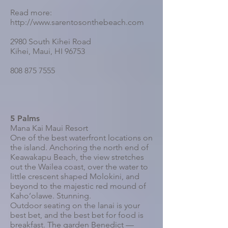
Read more:
http://www.sarentosonthebeach.com
2980 South Kihei Road
Kihei, Maui, HI 96753
808 875 7555
5 Palms
Mana Kai Maui Resort
One of the best waterfront locations on
the island. Anchoring the north end of
Keawakapu Beach, the view stretches
out the Wailea coast, over the water to
little crescent shaped Molokini, and
beyond to the majestic red mound of
Kaho’olawe. Stunning.
Outdoor seating on the lanai is your
best bet, and the best bet for food is
breakfast. The garden Benedict —