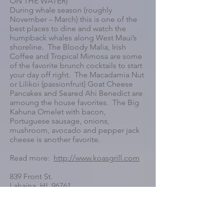
ON THE WATER)
During whale season (roughly
November – March) this is one of the
best places to dine and watch the
humpback whales along West Maui’s
shoreline. The Bloody Malia, Irish
Coffee and Tropical Mimosa are some
of the favorite brunch cocktails to start
your day off right. The Macadamia Nut
or Lilikoi (passionfruit) Goat Cheese
Pancakes and Seared Ahi Benedict are
amoung the house favorites. The Big
Kahuna Omelet with bacon,
Portuguese sausage, onions,
mushroom, avocado and pepper jack
cheese is another favorite.
Read more:
http://www.koasgrill.com
839 Front St.
Lahaina, HI 96761
808 667 7737