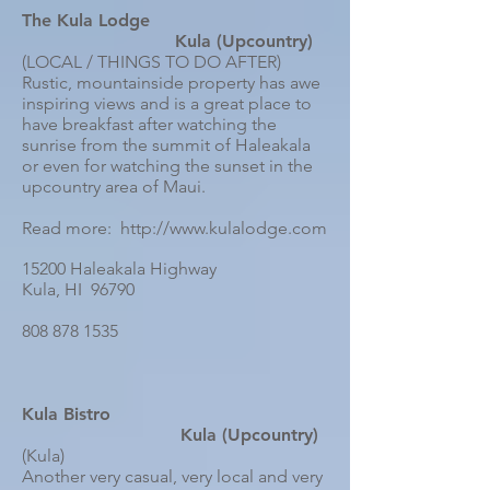
The Kula Lodge
Kula (Upcountry)
(LOCAL / THINGS TO DO AFTER)
Rustic, mountainside property has awe
inspiring views and is a great place to
have breakfast after watching the
sunrise from the summit of Haleakala
or even for watching the sunset in the
upcountry area of Maui.
Read more: http://www.kulalodge.com
15200 Haleakala Highway
Kula, HI 96790
808 878 1535
Kula Bistro
Kula (Upcountry)
(Kula)
Another very casual, very local and very