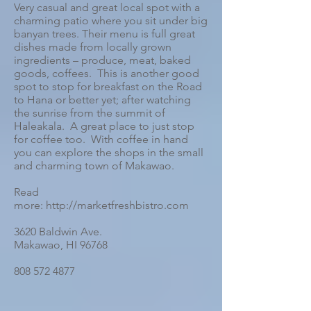
Very casual and great local spot with a
charming patio where you sit under big
banyan trees. Their menu is full great
dishes made from locally grown
ingredients – produce, meat, baked
goods, coffees. This is another good
spot to stop for breakfast on the Road
to Hana or better yet; after watching
the sunrise from the summit of
Haleakala. A great place to just stop
for coffee too. With coffee in hand
you can explore the shops in the small
and charming town of Makawao.
Read
more: http://marketfreshbistro.com
3620 Baldwin Ave.
Makawao, HI 96768
808 572 4877