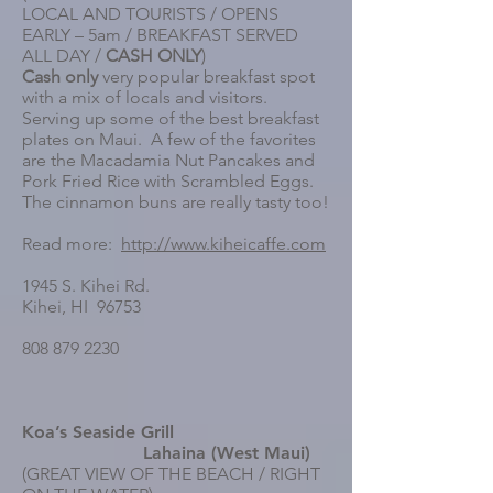
LOCAL AND TOURISTS / OPENS
EARLY – 5am / BREAKFAST SERVED
ALL DAY /
CASH ONLY
)
Cash only
very popular breakfast spot
with a mix of locals and visitors.
Serving up some of the best breakfast
plates on Maui. A few of the favorites
are the Macadamia Nut Pancakes and
Pork Fried Rice with Scrambled Eggs.
The cinnamon buns are really tasty too!
Read more:
http://www.kiheicaffe.com
1945 S. Kihei Rd.
Kihei, HI 96753
808 879 2230
Koa’s Seaside Grill
Lahaina (West Maui)
(GREAT VIEW OF THE BEACH / RIGHT