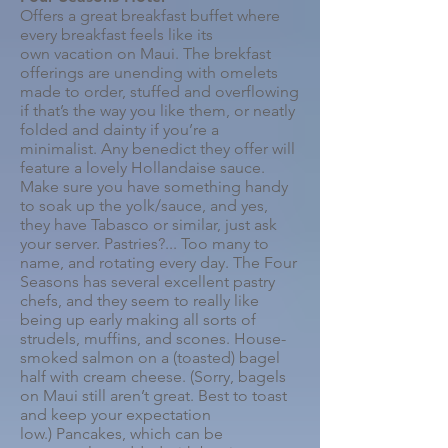
Offers a great breakfast buffet where
every breakfast feels like its
own vacation on Maui. The brekfast
offerings are unending with o
melets
made to order, stuffed and overflowing
if that’s the way you like them, or neatly
folded and dainty if you’re a
minimalist.
Any benedict they offer will
feature a lovely Hollandaise sauce.
Make sure you have something handy
to soak up the yolk/sauce, and yes,
they have Tabasco or similar, just ask
your server.
Pastries?... Too many to
name, and rotating every day. The Four
Seasons has several excellent pastry
chefs, and they seem to really like
being up early making all sorts of
strudels, muffins, and scones.
House-
smoked salmon on a (toasted) bagel
half with cream cheese. (Sorry, bagels
on Maui still aren’t great. Best to toast
and keep your expectation
low.)
Pancakes, which can be