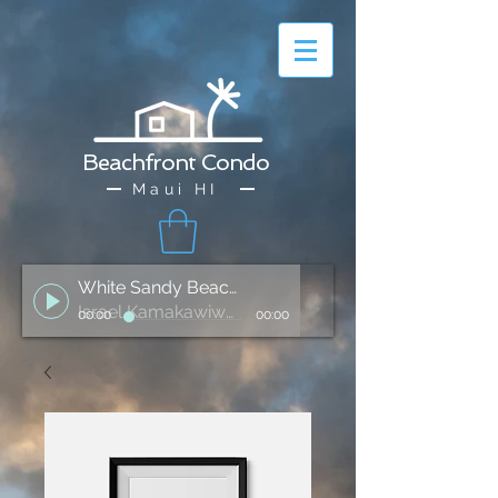
Beachfront Condo
Maui HI
White Sandy Beach of Hawai'i
Israel Kamakawiwo'ole
00:00
00:00