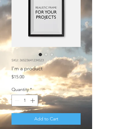
SKU: 36523641234523
I'm a product
Price
$15.00
Quantity
*
Add to Cart