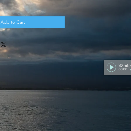
Add to Cart
00:00