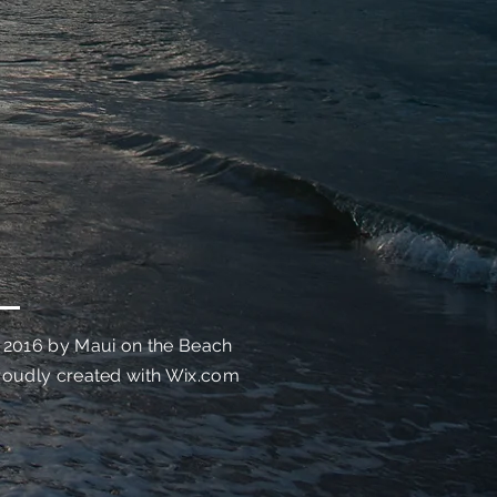
 2016 by Maui on the Beach
roudly created with
Wix.com