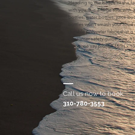
Heading to the beach or the fa
with you. It is a large tote with
bottles, water bottles, juice bo
bottles won’t smash your food 
durable polyester fabric that is
consumer safety guidelines. It’s
someone say picnic? 16”H x 1
Call us now to book
310-780-3553