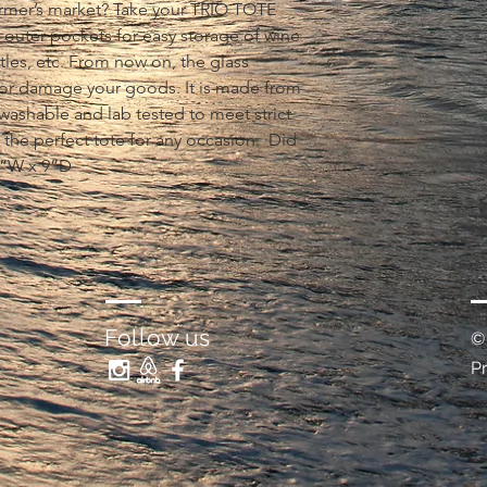
rmer’s market? Take your TRIO TOTE 
 3 outer pockets for easy storage of wine 
ttles, etc. From now on, the glass 
or damage your goods. It is made from 
 washable and lab tested to meet strict 
 the perfect tote for any occasion.  Did 
8”W x 9”D
Follow us
©
P