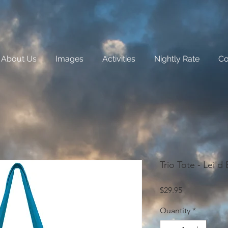
About Us
Images
Activities
Nightly Rate
Co
Trio Tote - Lei'd
Price
$29.95
Quantity
*