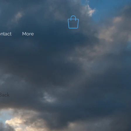
ntact
More
 Back