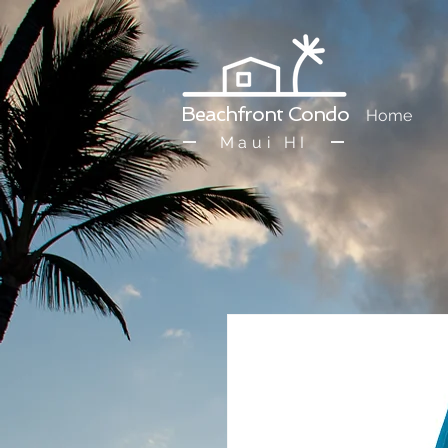
Beachfront Condo
Home
Maui HI