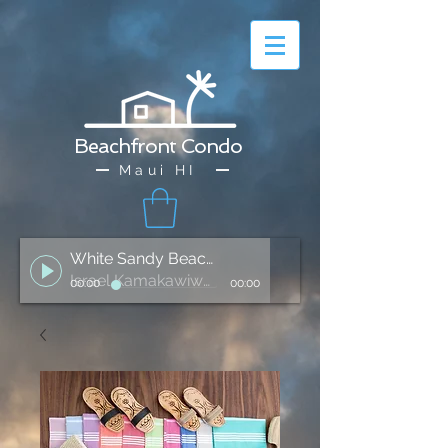
Beachfront Condo
Maui HI
White Sandy Beach of Hawai'i
Israel Kamakawiwo'ole
00:00
00:00