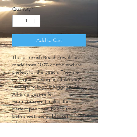
Quantity
*
Add to Cart
These Turkish Beach Towels are 
made from 100% cotton and are 
perfect for the beach. They are 
soft, quick-drying and take very 
little space in your luggage. An 
All-time best-seller!

Extra-Long so it makes the 
perfect papoose, beach towel, 
bath sheet, picnic blanket, 
tablecloth, scarf, and much more. 
Machine wash on cool. Tumble 