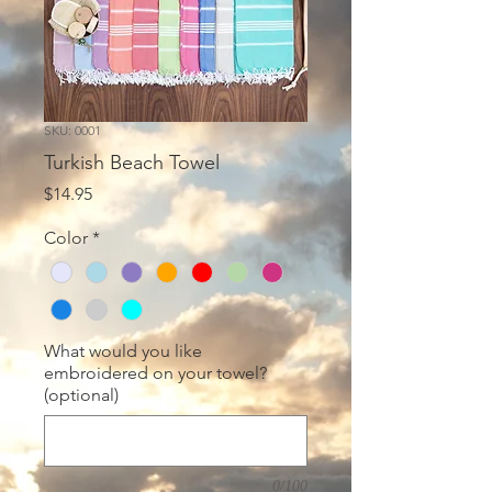
SKU: 0001
Turkish Beach Towel
Price
$14.95
Color
*
What would you like
embroidered on your towel?
(optional)
0/100